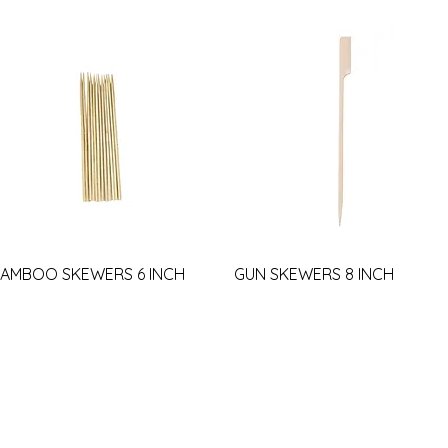
AMBOO SKEWERS 6 INCH
GUN SKEWERS 8 INCH