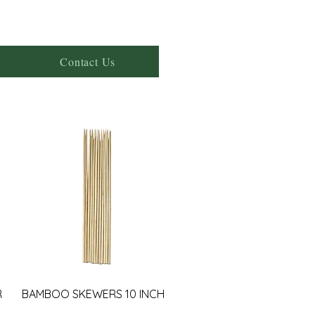
Contact Us
R
BAMBOO SKEWERS 10 INCH