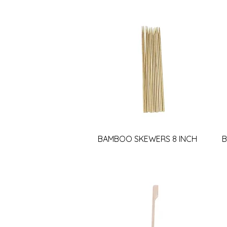
BAMBOO SKEWERS 8 INCH
B