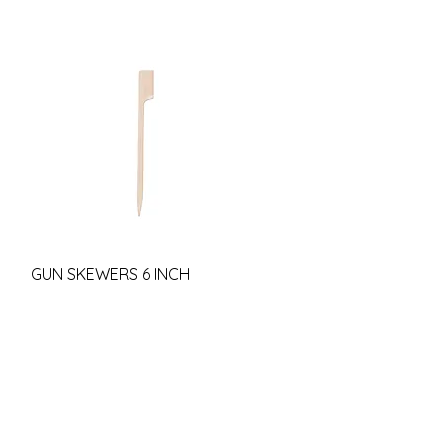
GUN SKEWERS 6 INCH