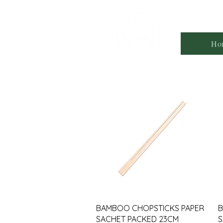
Ho
BAMBOO CHOPSTICKS PAPER
B
SACHET PACKED 23CM
S