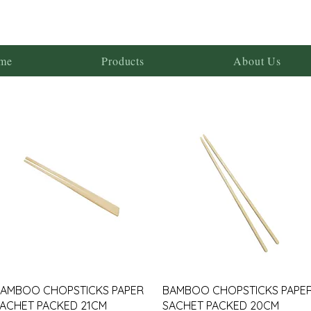
me
Products
About Us
AMBOO CHOPSTICKS PAPER
BAMBOO CHOPSTICKS PAPE
ACHET PACKED 21CM
SACHET PACKED 20CM