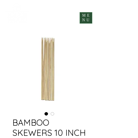
ME
NU
BAMBOO
SKEWERS 10 INCH