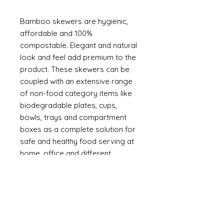
Bamboo skewers are hygienic,
affordable and 100%
compostable. Elegant and natural
look and feel add premium to the
product. These skewers can be
coupled with an extensive range
of non-food category items like
biodegradable plates, cups,
bowls, trays and compartment
boxes as a complete solution for
safe and healthy food serving at
home, office and different
occasions.
Made from natural bamboo
Can be used to barbeque at
homes, hotels and outdoor
catering