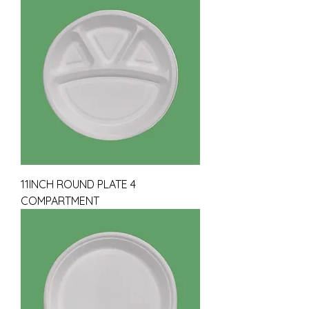
11INCH ROUND PLATE 4
COMPARTMENT