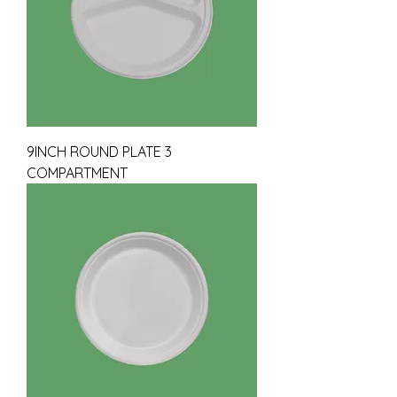
9INCH ROUND PLATE 3
COMPARTMENT