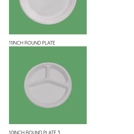
11INCH ROUND PLATE
10INCH ROUND PLATE 3