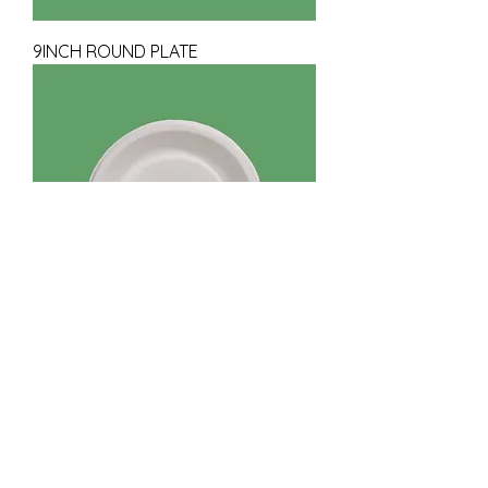
9INCH ROUND PLATE
7INCH ROUND PLATE