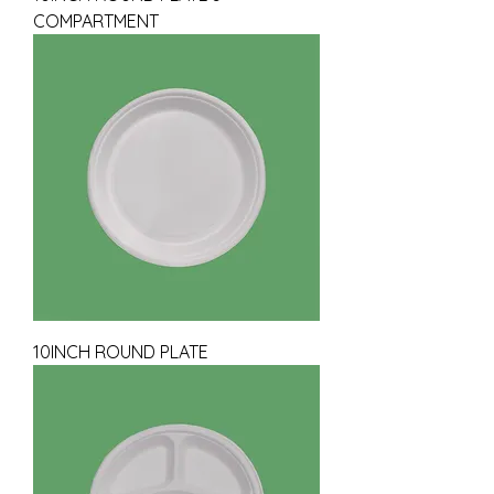
COMPARTMENT
10INCH ROUND PLATE