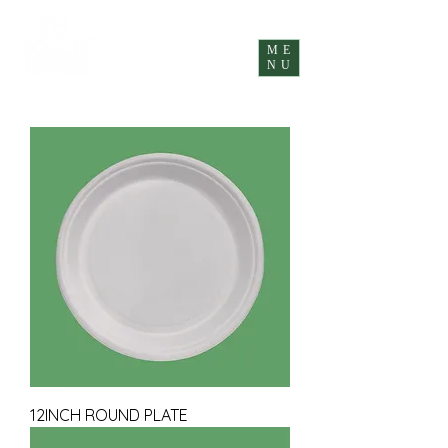
ME
NU
12INCH ROUND PLATE