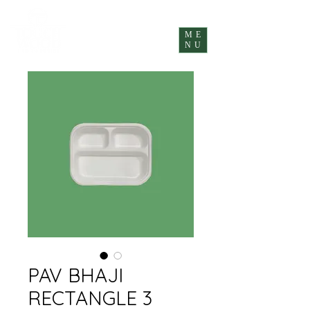
ME
NU
PAV BHAJI
RECTANGLE 3