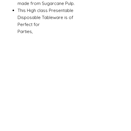
made from Sugarcane Pulp.
This High class Presentable
Disposable Tableware is of
Perfect for
Parties,
Picnics, Events and all catering
for serving food.
Safe in contact food. Non Toxic
Microwave, Oven and Freezer
safe
Made in India.
Size
3cp
Material
Paper Pulp
Color
White
Brand
Ambassador
Shape
Rectangle
Microwaveable
Yes