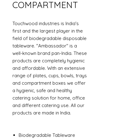
COMPARTMENT
Touchwood industries is India's
first and the largest player in the
field of biodegradable disposable
tableware. "Ambassador" is a
well-known brand pan-India. These
products are completely hygienic
and affordable. With an extensive
range of plates, cups, bowls, trays
and compartment boxes we offer
a hygienic, safe and healthy
catering solution for home, office
and different catering use. All our
products are made in India.
Biodegradable Tableware