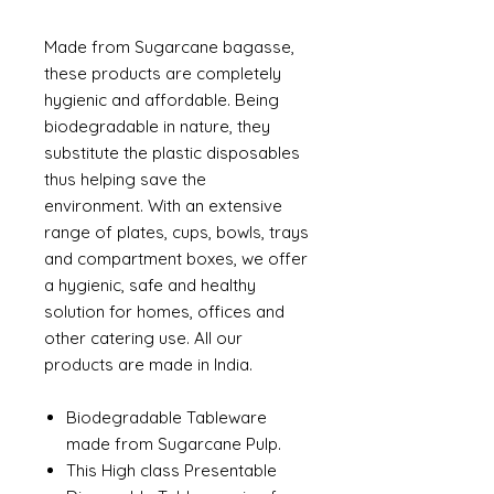
Made from Sugarcane bagasse,
these products are completely
hygienic and affordable. Being
biodegradable in nature, they
substitute the plastic disposables
thus helping save the
environment. With an extensive
range of plates, cups, bowls, trays
and compartment boxes, we offer
a hygienic, safe and healthy
solution for homes, offices and
other catering use. All our
products are made in India.
Biodegradable Tableware
made from Sugarcane Pulp.
This High class Presentable