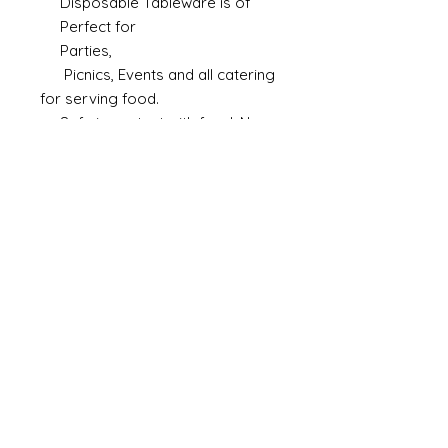
Disposable Tableware is of
Perfect for
Parties,
Picnics, Events and all catering
for serving food.
Safe in contact with food. Non
Toxic
Microwave, Oven and Freezer
safe
Made in India.
Size
6 inch
Material
Paper Pulp
Color
White
Brand
Ambassador
Shape
Round Deep
Microwaveable
Yes