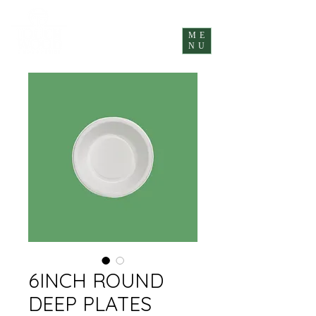
ME
NU
6INCH ROUND
DEEP PLATES