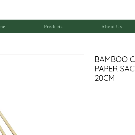
me
Products
About Us
BAMBOO C
PAPER SA
20CM