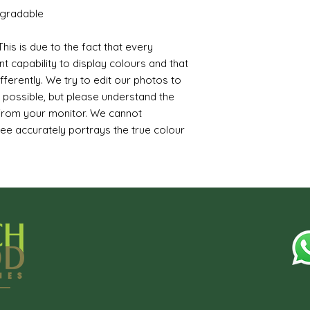
egradable
his is due to the fact that every
t capability to display colours and that
ferently. We try to edit our photos to
s possible, but please understand the
 from your monitor. We cannot
ee accurately portrays the true colour