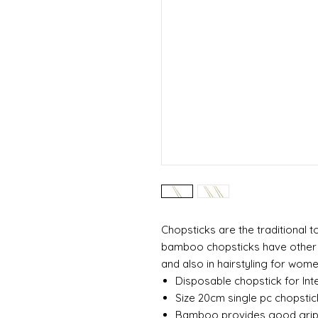
Chopsticks are the traditional t
bamboo chopsticks have other us
and also in hairstyling for wome
Disposable chopstick for Inte
Size 20cm single pc chopstic
Bamboo provides good gri