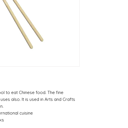
ool to eat Chinese food. The fine
es also. It is used in Arts and Crafts
n.
rnational cuisine
ks
p