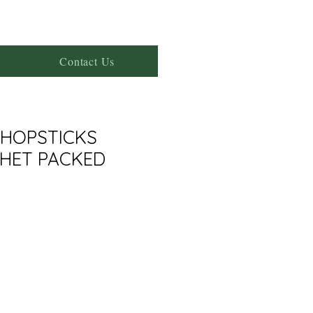
Contact Us
HOPSTICKS
CHET PACKED