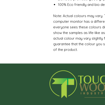
100% Eco friendly and bio d
Note: Actual colours may vary. T
computer monitor has a differen
everyone sees these colours dif
show the samples as life-like a
actual colour may vary slightly
guarantee that the colour you s
of the product.