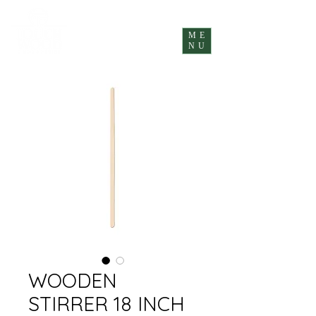
ME
NU
WOODEN
STIRRER 18 INCH