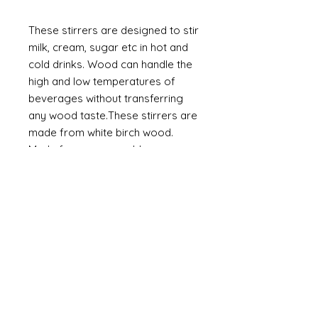
These stirrers are designed to stir
milk, cream, sugar etc in hot and
cold drinks. Wood can handle the
high and low temperatures of
beverages without transferring
any wood taste.
These stirrers are
made from white birch wood.
Made from a renewable source,
wooden stirrers are eco-friendly.
100% compostable
·
Elegant look. High quality
·
Safe in contact with food
·
Natural wood colour
Made from White Birch wood