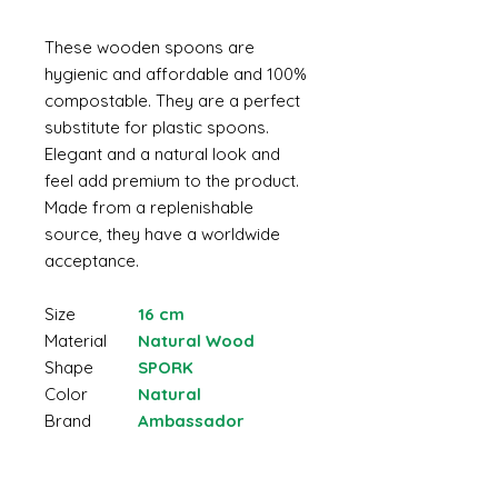
These wooden spoons are
hygienic and affordable and 100%
compostable. They are a perfect
substitute for plastic spoons.
Elegant and a natural look and
feel add premium to the product.
Made from a replenishable
source, they have a worldwide
acceptance.
Size
16 cm
Material
Natural Wood
Shape
SPORK
Color
Natural
Brand
Ambassador
Made from natural wood
Non-toxic