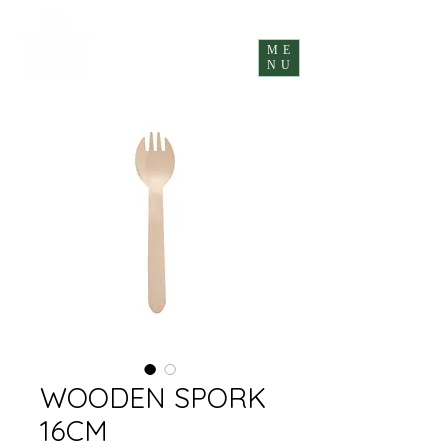
ME
NU
WOODEN SPORK
16CM