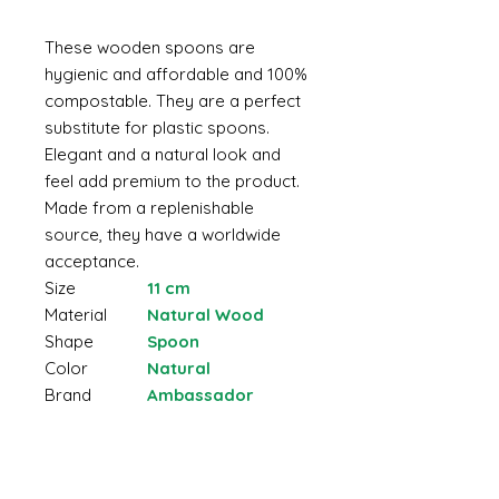
These wooden spoons are
hygienic and affordable and 100%
compostable. They are a perfect
substitute for plastic spoons.
Elegant and a natural look and
feel add premium to the product.
Made from a replenishable
source, they have a worldwide
acceptance.
Size
11 cm
Material
Natural Wood
Shape
Spoon
Color
Natural
Brand
Ambassador
Made from natural wood
Non-toxic
Safe in contact with food