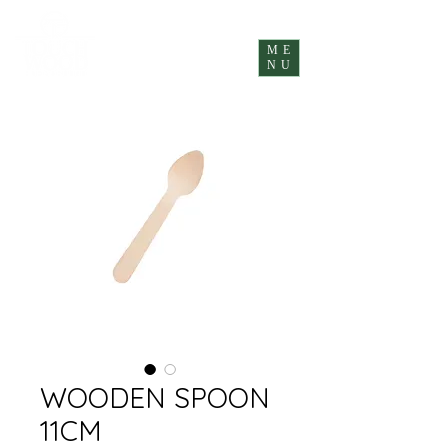
ME
NU
WOODEN SPOON
11CM