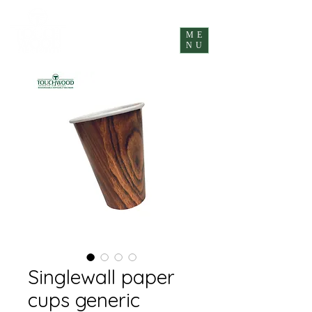
ME
NU
Singlewall paper
cups generic