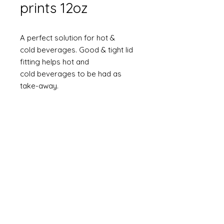
prints 12oz
A perfect solution for hot &
cold beverages. Good & tight lid
fitting helps hot and
cold beverages to be had as
take-away.
Size : 12 oz
Gsm : 225gsm
Elegant and rich natural look
An up-market product at a very
reasonable price
Sturdy and strong