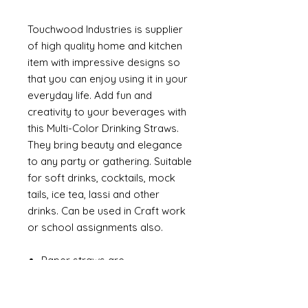
Touchwood Industries is supplier
of high quality home and kitchen
item with impressive designs so
that you can enjoy using it in your
everyday life. Add fun and
creativity to your beverages with
this Multi-Color Drinking Straws.
They bring beauty and elegance
to any party or gathering. Suitable
for soft drinks, cocktails, mock
tails, ice tea, lassi and other
drinks. Can be used in Craft work
or school assignments also.
Paper straws are
environmentally friendly, which
are 100% biodegradable