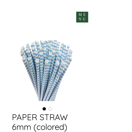
ME
NU
PAPER STRAW
6mm (colored)