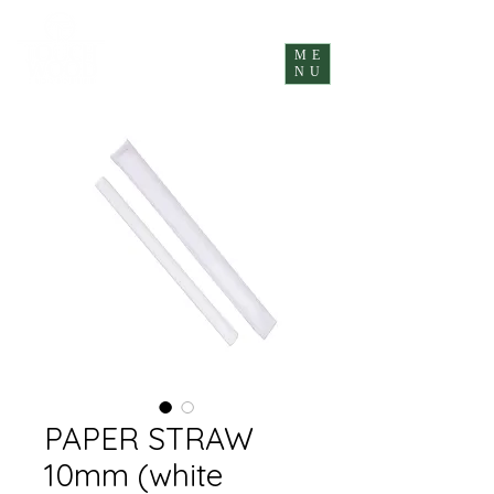
ME
NU
PAPER STRAW
10mm (white