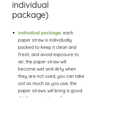
individual
package)
Individual package:
each
paper straw is individually
packed to keep it clean and
fresh, and avoid exposure to
air; the paper straw will
become wet and dirty when
they are not used, you can take
out as much as you use, the
paper straws will bring a good
drinking experience for you.
Wide uses:
These paper
straws can be used for sipping
cold beverages at birthday
parties, summer parties,
weddings, picnics, graduation