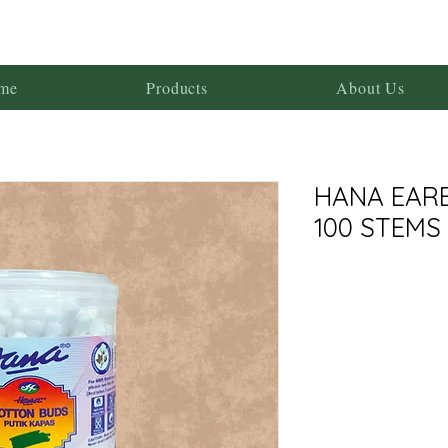
me
Products
About Us
HANA EAR
100 STEMS 