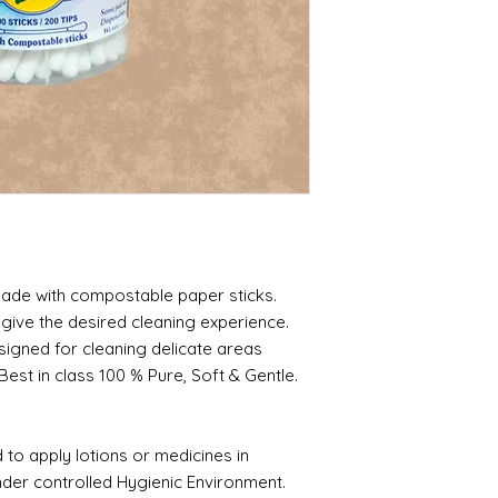
made with compostable paper sticks.
 give the desired cleaning experience.
esigned for cleaning delicate areas
est in class 100 % Pure, Soft & Gentle.
to apply lotions or medicines in
der controlled Hygienic Environment.