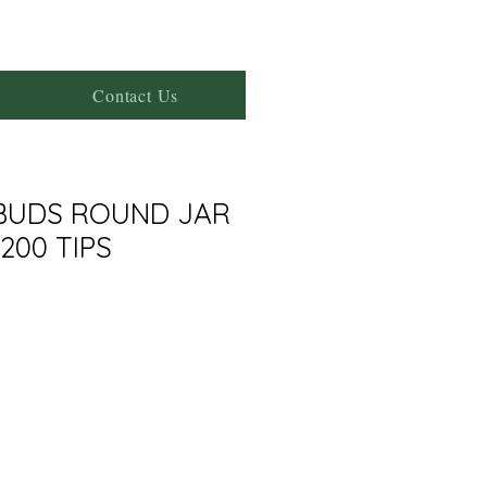
Contact Us
BUDS ROUND JAR
200 TIPS