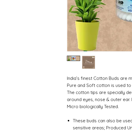
India’s finest Cotton Buds are 
Pure and Soft cotton is used to
The cotton tips are specially d
around eyes, nose & outer ear. B
Micro biologically Tested.
These buds can also be used 
sensitive areas; Produced Un