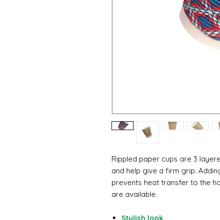
Rippled paper cups are 3 laye
and help give a firm grip. Addi
prevents heat transfer to the ha
are available.
Stylish look