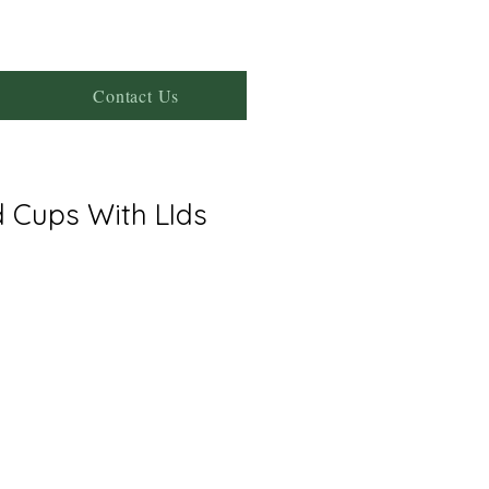
Contact Us
d Cups With LIds