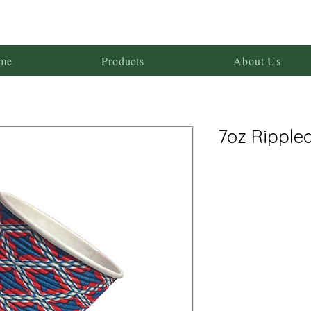
me
Products
About Us
7oz Ripple