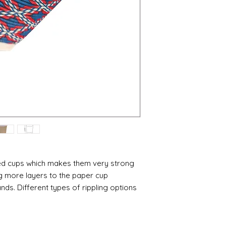
red cups which makes them very strong
ng more layers to the paper cup
nds. Different types of rippling options