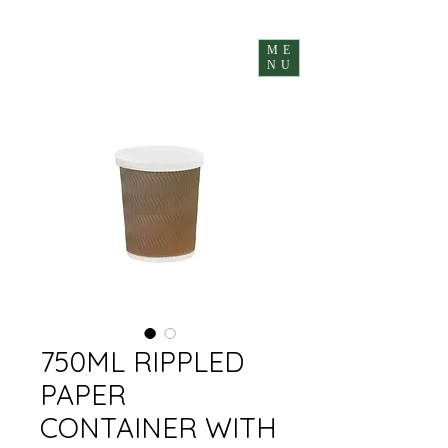
ME
NU
750ML RIPPLED
PAPER
CONTAINER WITH