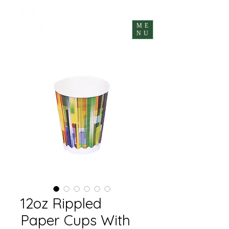
ME
NU
12oz Rippled
Paper Cups With