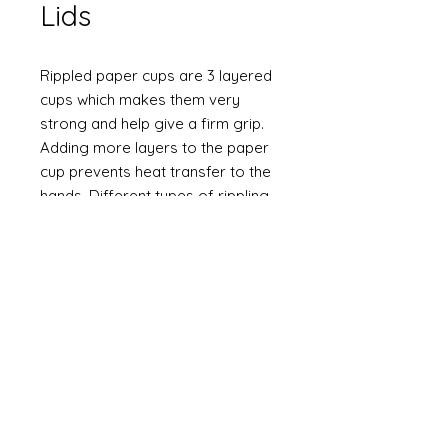
Lids
Rippled paper cups are 3 layered
cups which makes them very
strong and help give a firm grip.
Adding more layers to the paper
cup prevents heat transfer to the
hands. Different types of rippling
options are available.
Stylish look
Upmarket feel
Sturdy
Biodegradable