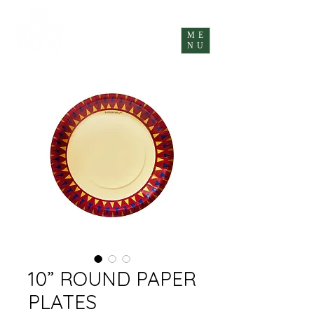
ME
NU
10” ROUND PAPER
PLATES