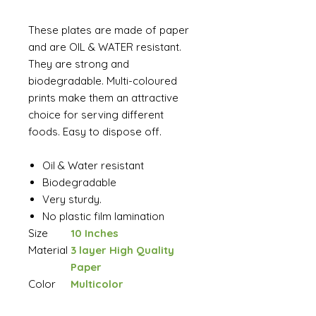
These plates are made of paper
and are OIL & WATER resistant.
They are strong and
biodegradable. Multi-coloured
prints make them an attractive
choice for serving different
foods. Easy to dispose off.
Oil & Water resistant
Biodegradable
Very sturdy.
No plastic film lamination
Size
10 Inches
Material
3 layer High Quality
Paper
Color
Multicolor
Brand
Ambassador